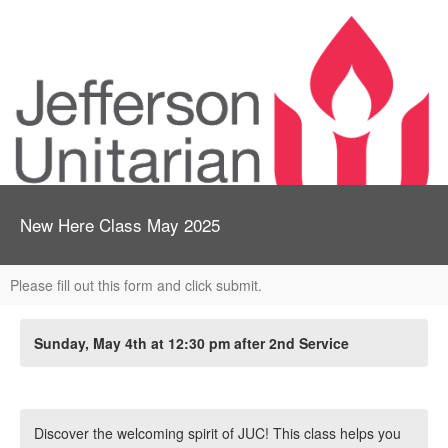
New Here Class May 2025
Please fill out this form and click submit.
Sunday, May 4th at 12:30 pm after 2nd Service
Discover the welcoming spirit of JUC! This class helps you