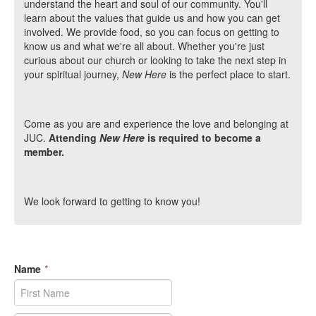
understand the heart and soul of our community. You'll
learn about the values that guide us and how you can get
involved. We provide food, so you can focus on getting to
know us and what we're all about. Whether you're just
curious about our church or looking to take the next step in
your spiritual journey,
New Here
is the perfect place to start.
Come as you are and experience the love and belonging at
JUC.
Attending
New Here
is required to become a
member.
We look forward to getting to know you!
Name
*