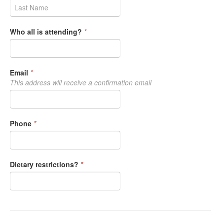
Who all is attending?
*
Email
*
This address will receive a confirmation email
Phone
*
Dietary restrictions?
*